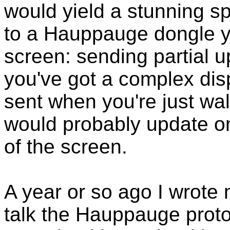
would yield a stunning s
to a Hauppauge dongle y
screen: sending partial u
you've got a complex displ
sent when you're just wa
would probably update on
of the screen.
A year or so ago I wrote 
talk the Hauppauge proto