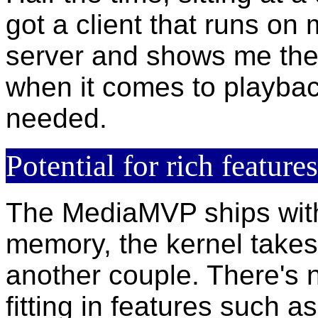
got a client that runs on
server and shows me the 
when it comes to playbac
needed.
Potential for rich features
The MediaMVP ships with
memory, the kernel take
another couple. There's 
fitting in features such a