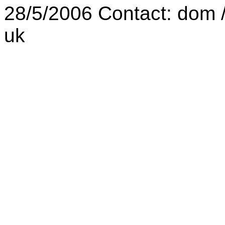
28/5/2006 Contact: dom /a
uk