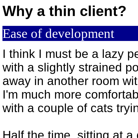
Why a thin client?
Ease of development
I think I must be a lazy p
with a slightly strained po
away in another room wi
I'm much more comfortable
with a couple of cats tryin
Half the time, sitting at a