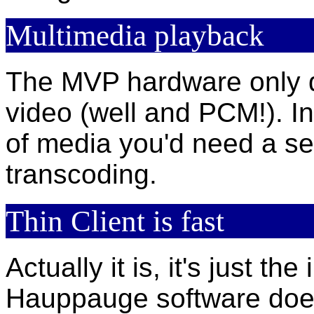
Multimedia playback
The MVP hardware only 
video (well and PCM!). In
of media you'd need a se
transcoding.
Thin Client is fast
Actually it is, it's just t
Hauppauge software does