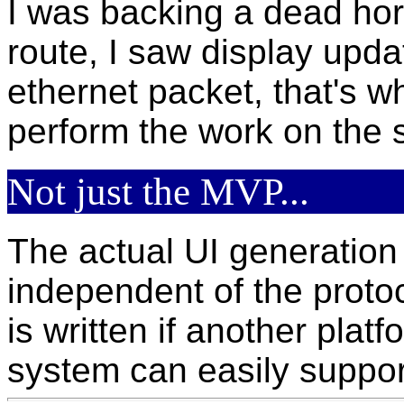
I was backing a dead hor
route, I saw display updat
ethernet packet, that's whe
perform the work on the s
Not just the MVP...
The actual UI generation 
independent of the proto
is written if another pla
system can easily suppor